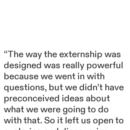
“The way the externship was
designed was really powerful
because we went in with
questions, but we didn’t have
preconceived ideas about
what we were going to do
with that. So it left us open to